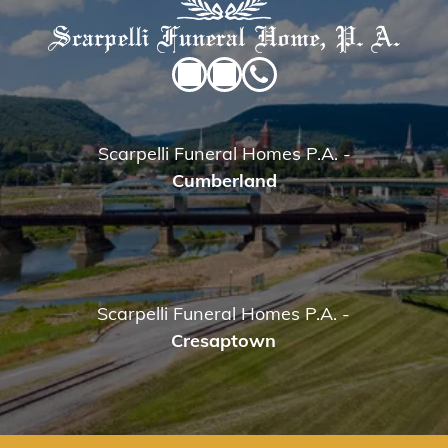
Scarpelli Funeral Homes P.A.
-
Cumberland
Scarpelli Funeral Homes P.A.
-
Cresaptown