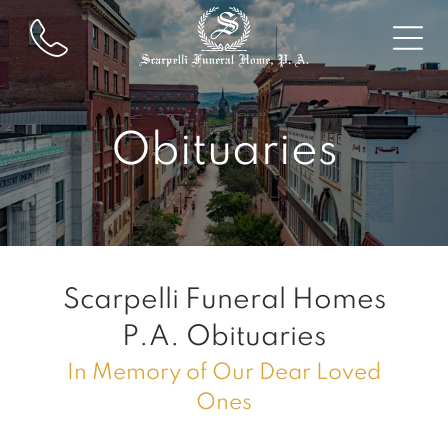
Obituaries
Scarpelli Funeral Homes
P.A.
Obituaries
In Memory of Our Dear Loved
Ones