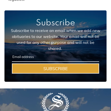
Subscribe
Subscribe to receive an email when we add new
obituaries to our website. Your email will not be
used for any other purpose and will not be
shared.
SUBSCRIBE