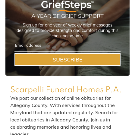
A YEAR OF GRIEF SUPPORT
Sign up for one year of weekly grief messages
designed to provide strength and comfort during this
challenging time.
SUBSCRIBE
Scarpelli Funeral Homes P.A.
We post our collection of online obituaries for
Allegany County. With services throughout the
Maryland that are updated regularly. Search for
local obituaries in Allegany County. Join us in
celebrating memories and honoring lives and
legacies.