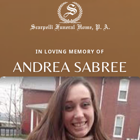
IN LOVING MEMORY OF
ANDREA SABREE