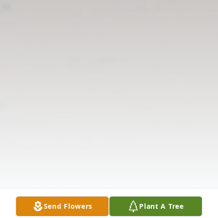
Send Flowers
Plant A Tree