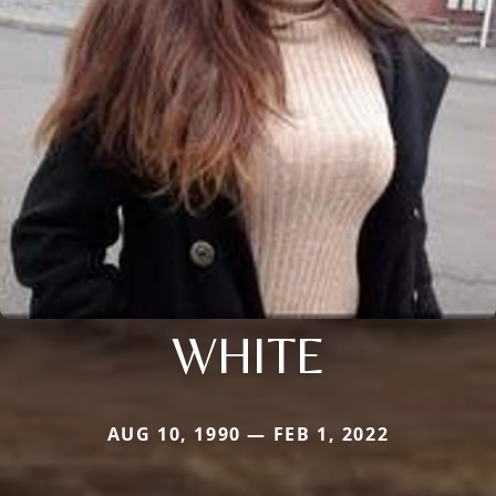
WHITE
AUG 10, 1990 — FEB 1, 2022