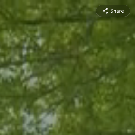
Share