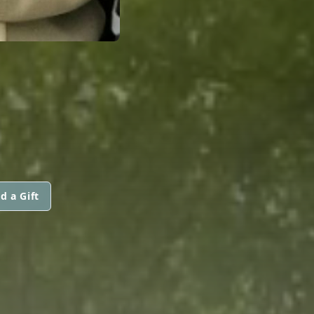
d a Gift