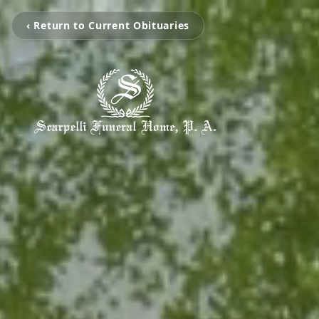
‹ Return to Current Obituaries