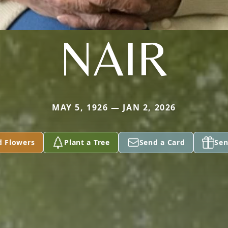
NAIR
MAY 5, 1926 — JAN 2, 2026
d Flowers
Plant a Tree
Send a Card
Sen