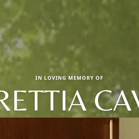
IN LOVING MEMORY OF
RETTIA CA