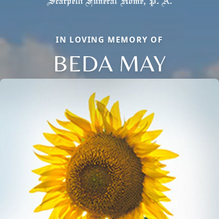
IN LOVING MEMORY OF
BEDA MAY