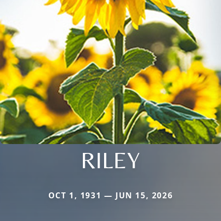
RILEY
OCT 1, 1931 — JUN 15, 2026