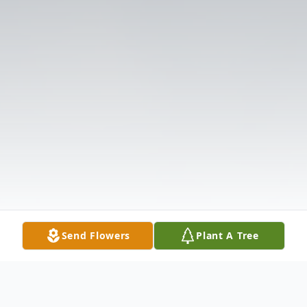
Send Flowers
Plant A Tree