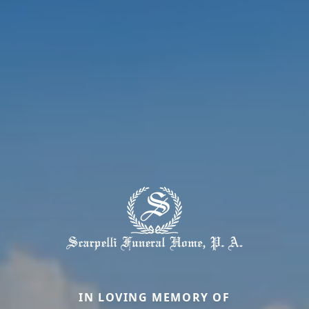
IN LOVING MEMORY OF