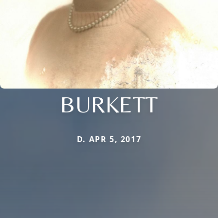
BURKETT
D. APR 5, 2017