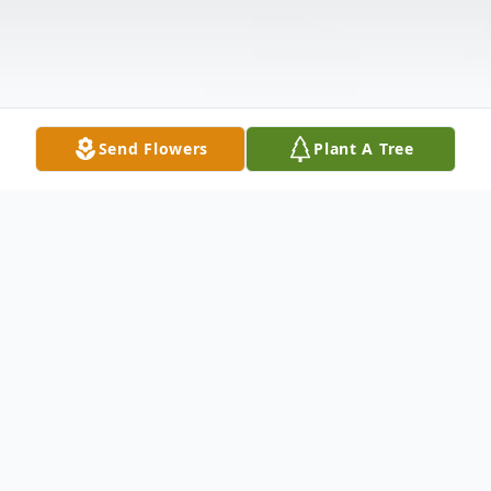
Send Flowers
Plant A Tree
Obituary
CUMBERLAND- Betty L. Burkett, 86, of