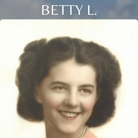
BETTY L.