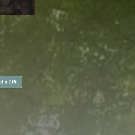
d a Gift