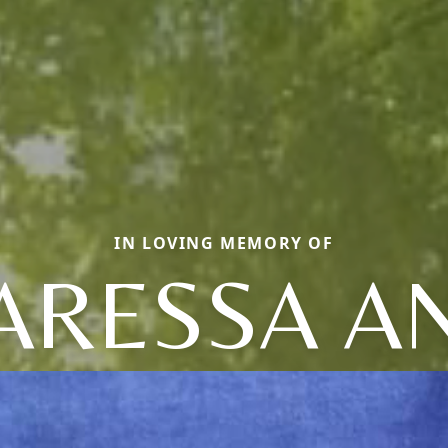
IN LOVING MEMORY OF
ARESSA A