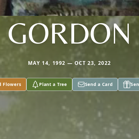
GORDON
MAY 14, 1992 — OCT 23, 2022
d Flowers
Plant a Tree
Send a Card
Sen