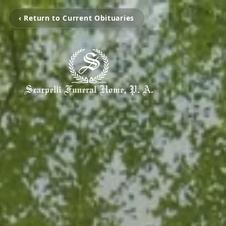
‹ Return to Current Obituaries