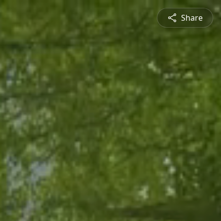
Share