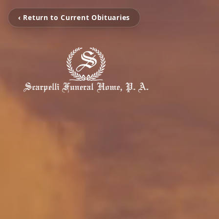
‹ Return to Current Obituaries