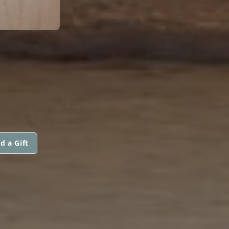
d a Gift