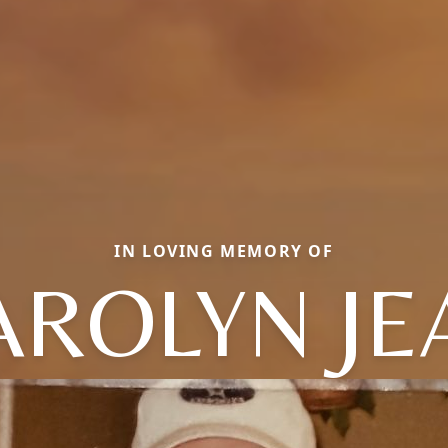
IN LOVING MEMORY OF
AROLYN JE