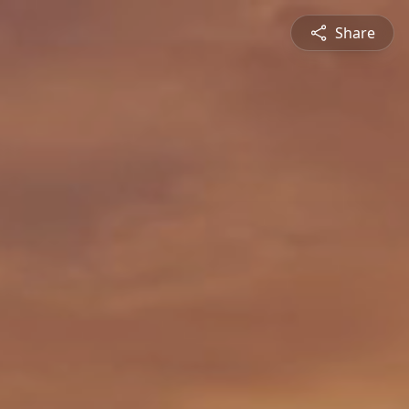
Share