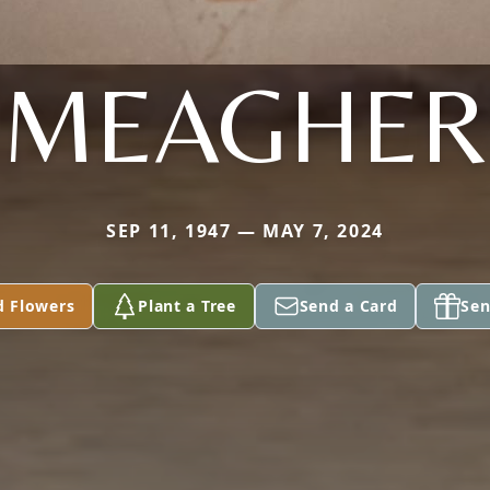
MEAGHER
SEP 11, 1947 — MAY 7, 2024
d Flowers
Plant a Tree
Send a Card
Sen