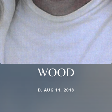
WOOD
D. AUG 11, 2018