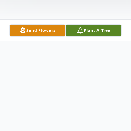
Send Flowers
Plant A Tree
Obituary
Towson David L. Wood, 57, of Towson, MD,
formerly of Cumberland, passed away