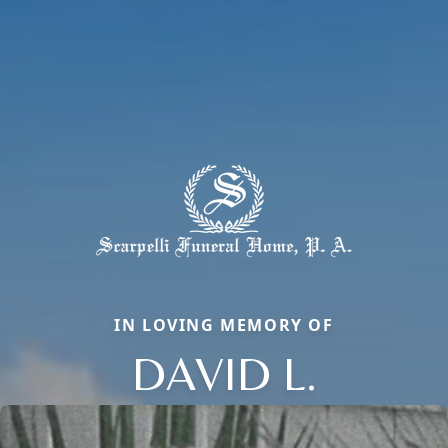
IN LOVING MEMORY OF
DAVID L.