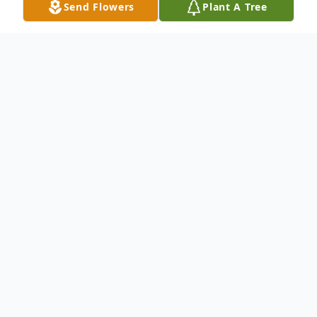
Send Flowers
Plant A Tree
Obituary
David Ray Howser, Sr., 80, of Cumberland,
passed away December 4, 2023, at the
Cumberland Healthcare Center.
He was born in Cumberland, on July 4,
1943, to the late Walter and Arvella