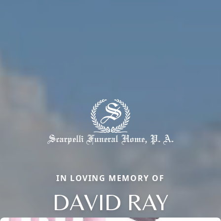
IN LOVING MEMORY OF
DAVID RAY