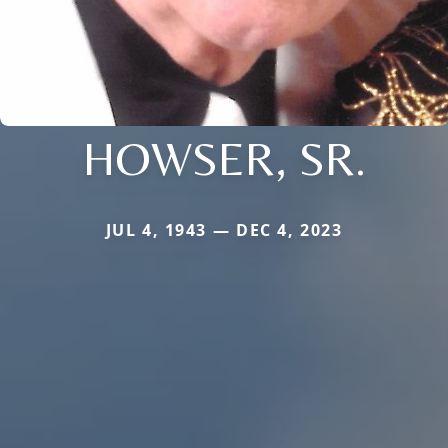
HOWSER, SR.
JUL 4, 1943 — DEC 4, 2023