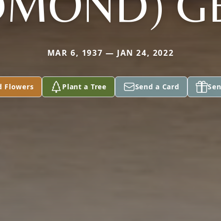
DMOND) G
MAR 6, 1937 — JAN 24, 2022
d Flowers
Plant a Tree
Send a Card
Sen