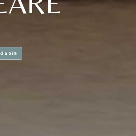
EARE
d a Gift