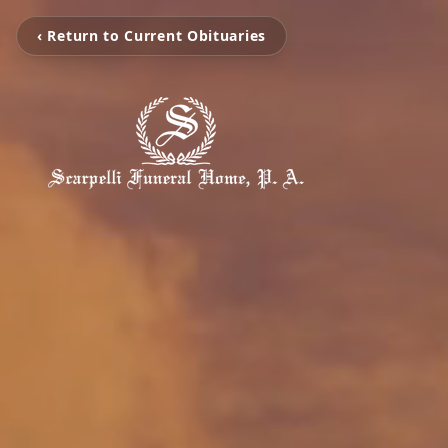
‹ Return to Current Obituaries