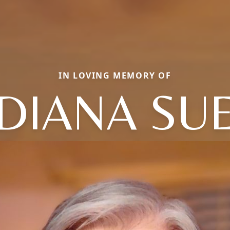
IN LOVING MEMORY OF
DIANA SU