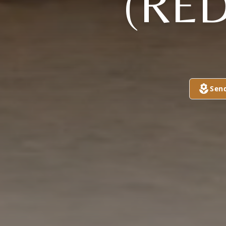
(RE
Sen