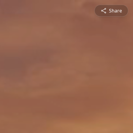
Share