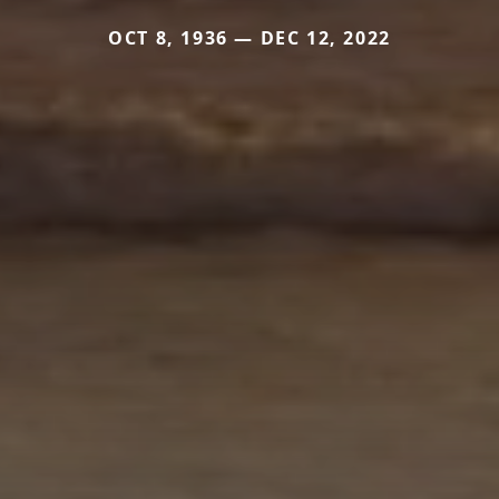
OCT 8, 1936 — DEC 12, 2022