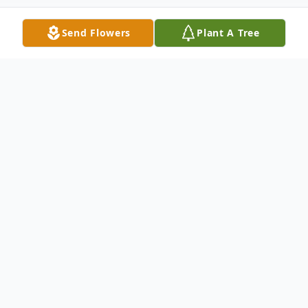
Send Flowers
Plant A Tree
Obituary
CUMBERLAND – Donald E. "Donnie"
Dicken, 86, of Cumberland, passed away on
Monday, December 12, 2022, at Allegany
Health Nursing and Rehabilitation Center.