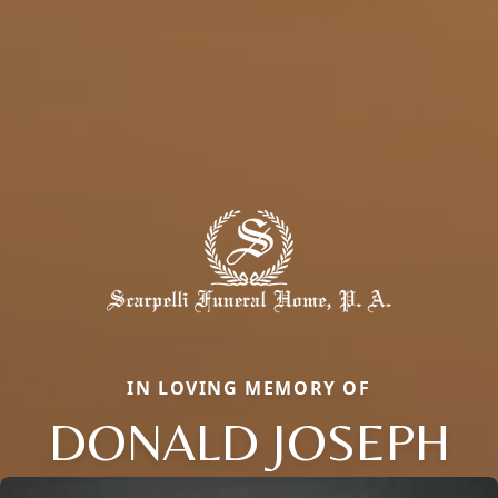
IN LOVING MEMORY OF
DONALD JOSEPH