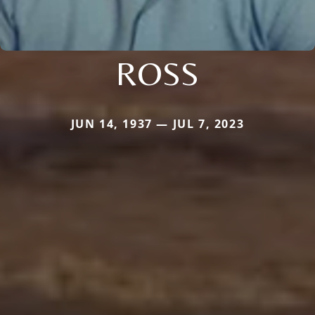
ROSS
JUN 14, 1937 — JUL 7, 2023