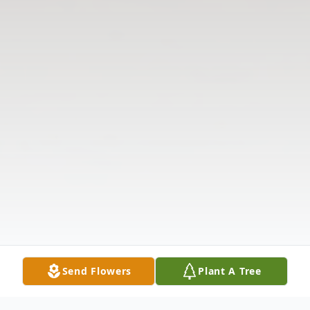
Send Flowers
Plant A Tree