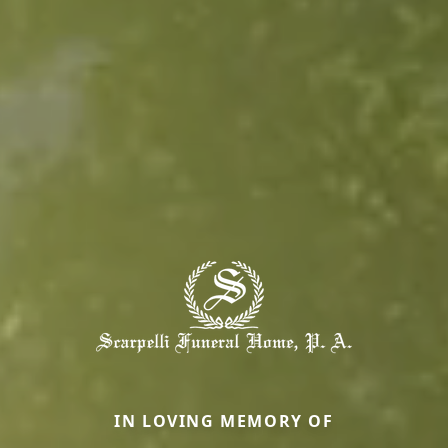
IN LOVING MEMORY OF