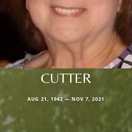
CUTTER
AUG 21, 1942 — NOV 7, 2021