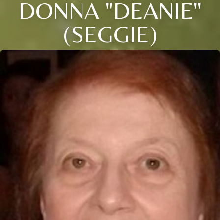
DONNA "DEANIE"
(SEGGIE)