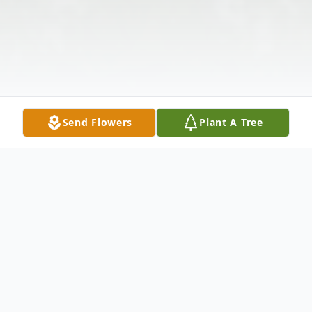
Send Flowers
Plant A Tree
Obituary