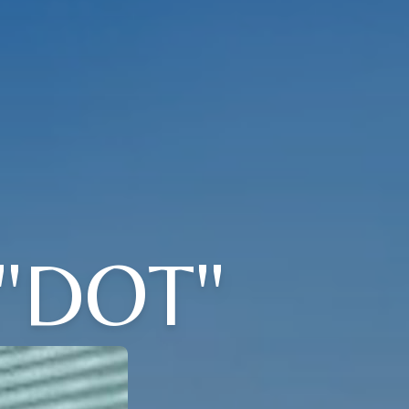
"DOT"