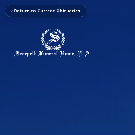
‹ Return to Current Obituaries