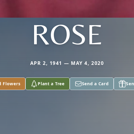
ROSE
APR 2, 1941 — MAY 4, 2020
d Flowers
Plant a Tree
Send a Card
Sen