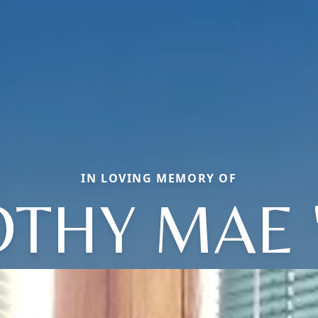
IN LOVING MEMORY OF
THY MAE 