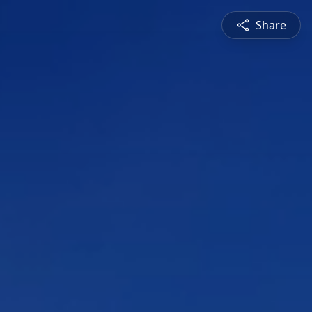
Share