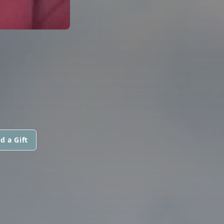
d a Gift