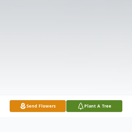
Send Flowers
Plant A Tree