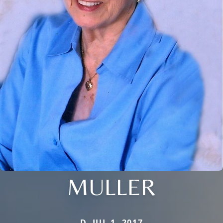
MULLER
D. JUL 1, 2017