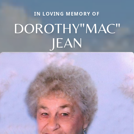
IN LOVING MEMORY OF
DOROTHY"MAC"
JEAN