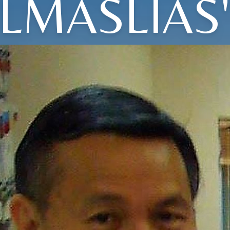
ELMASLIAS