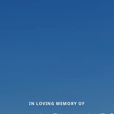
IN LOVING MEMORY OF