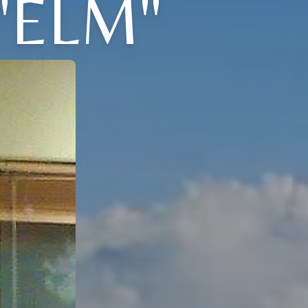
"ELM"