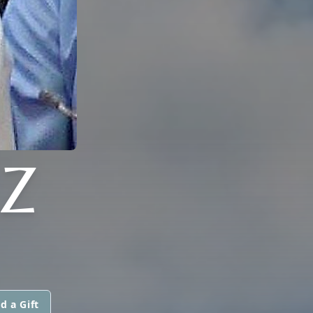
Z
d a Gift