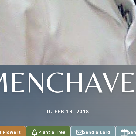
MENCHAVE
D. FEB 19, 2018
d Flowers
Plant a Tree
Send a Card
Sen