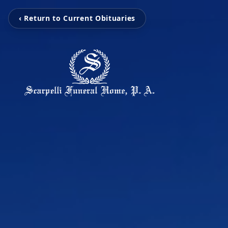
‹ Return to Current Obituaries