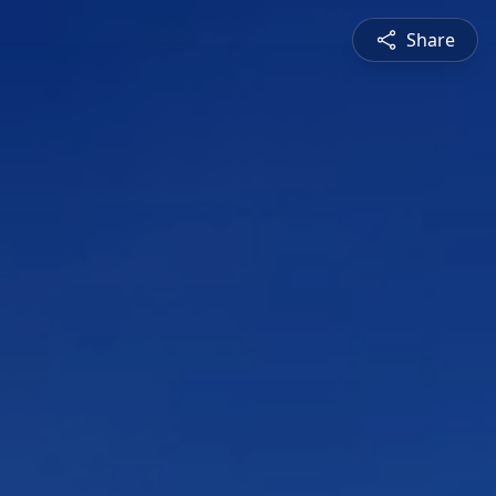
Share