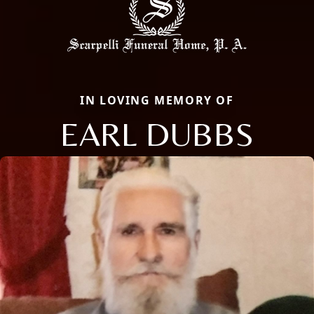
IN LOVING MEMORY OF
EARL DUBBS