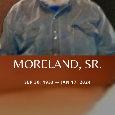
MORELAND, SR.
SEP 30, 1933 — JAN 17, 2024