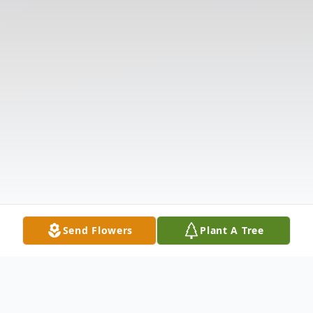
Send Flowers
Plant A Tree