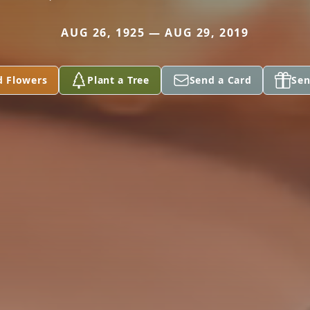
AUG 26, 1925 — AUG 29, 2019
d Flowers
Plant a Tree
Send a Card
Sen