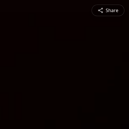
Share