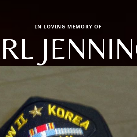
IN LOVING MEMORY OF
RL JENNI