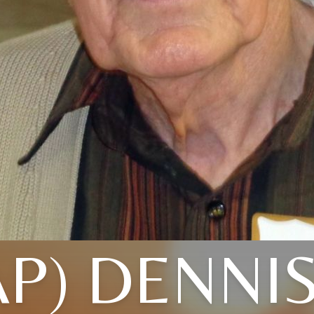
AP) DENNI