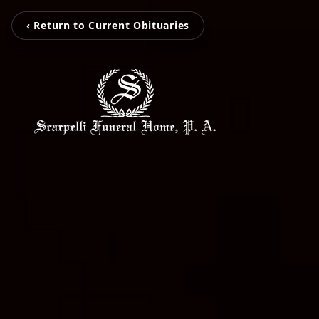
‹ Return to Current Obituaries