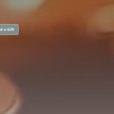
d a Gift