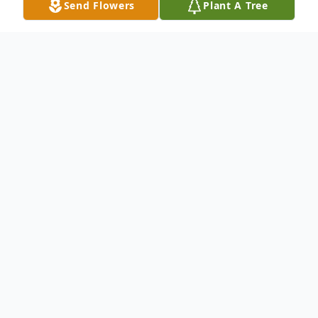
Send Flowers
Plant A Tree
Obituary
E. Michael Ehlers, MD, 81, of LaVale,
Maryland died July 6, 2024, at his home. He
was born in Brooklyn, NY on January 31,
1943, to the late Edward and Deborah
(McKee) Ehlers. In addition to his parents,