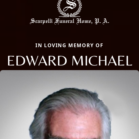
IN LOVING MEMORY OF
EDWARD MICHAEL