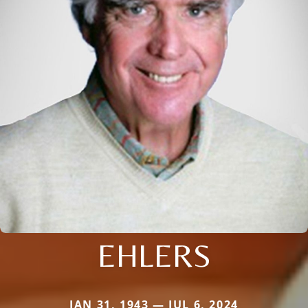
EHLERS
JAN 31, 1943 — JUL 6, 2024