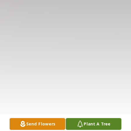
Send Flowers
Plant A Tree