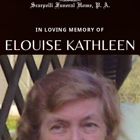
IN LOVING MEMORY OF
ELOUISE KATHLEEN