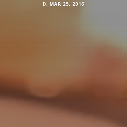
D. MAR 25, 2016