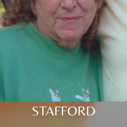
STAFFORD