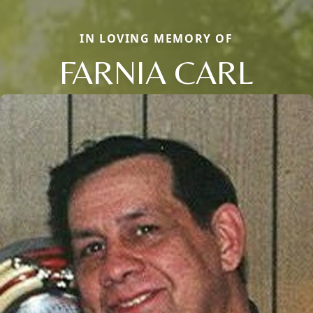
IN LOVING MEMORY OF
FARNIA CARL