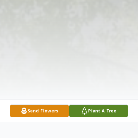
Send Flowers
Plant A Tree