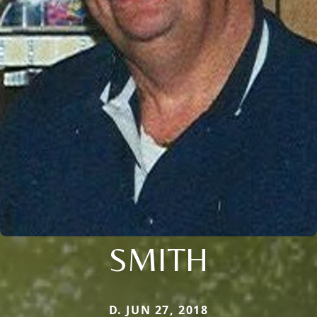
SMITH
D. JUN 27, 2018