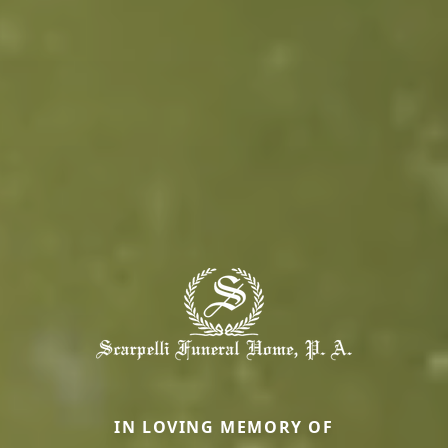
IN LOVING MEMORY OF