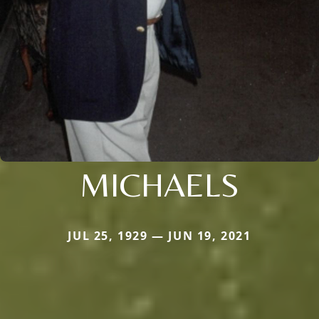
MICHAELS
JUL 25, 1929 — JUN 19, 2021