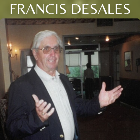
FRANCIS DESALES