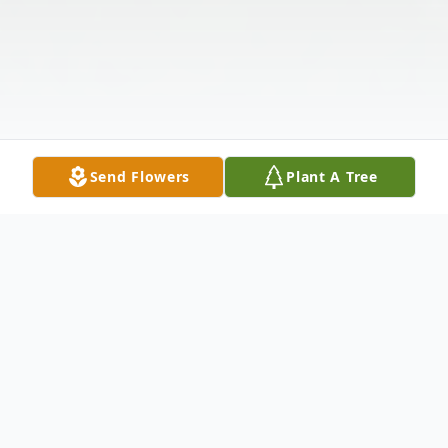
Send Flowers
Plant A Tree
Obituary