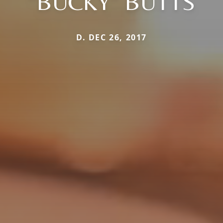
"BUCKY" BUTTS
D. DEC 26, 2017