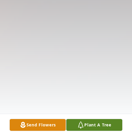
Send Flowers
Plant A Tree