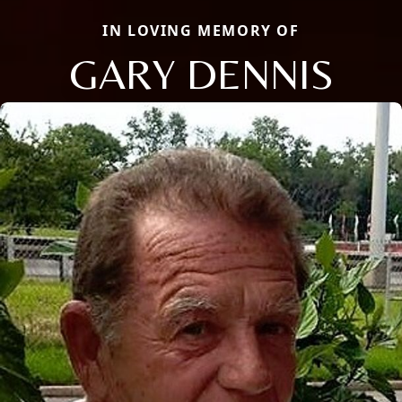
IN LOVING MEMORY OF
GARY DENNIS