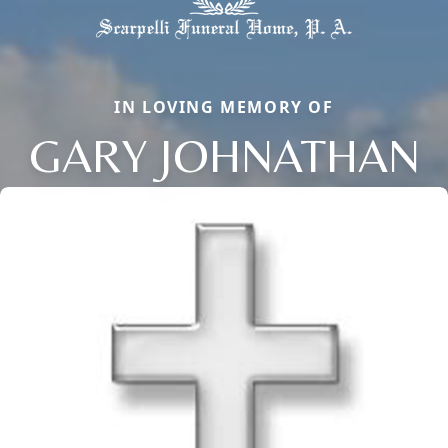
IN LOVING MEMORY OF
GARY JOHNATHAN