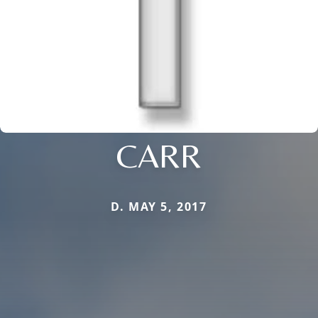
CARR
D. MAY 5, 2017