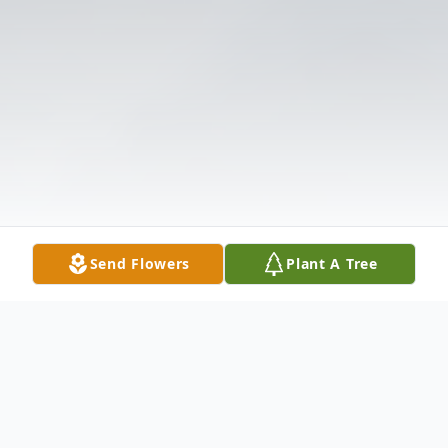
Send Flowers
Plant A Tree