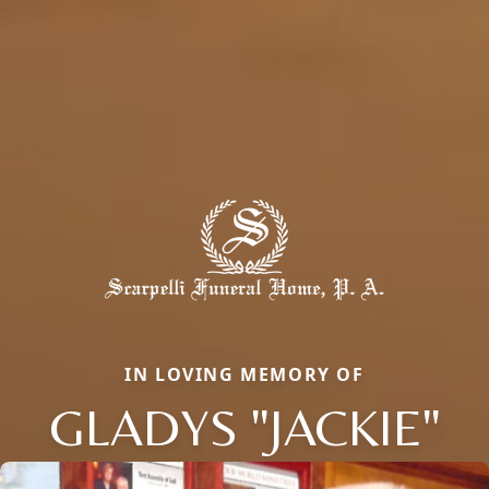
IN LOVING MEMORY OF
GLADYS "JACKIE"