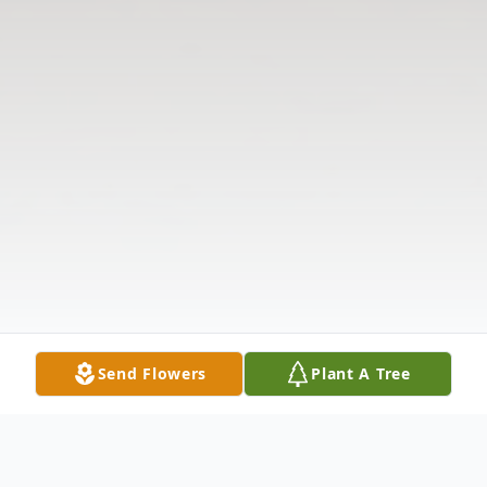
Send Flowers
Plant A Tree