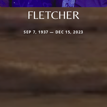
FLETCHER
SEP 7, 1937 — DEC 15, 2023