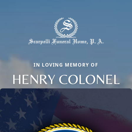
IN LOVING MEMORY OF
HENRY COLONEL