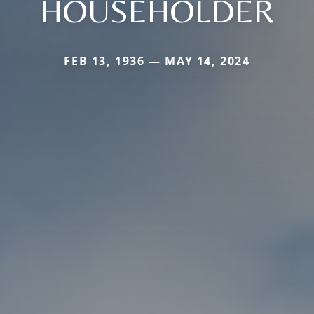
HOUSEHOLDER
FEB 13, 1936 — MAY 14, 2024