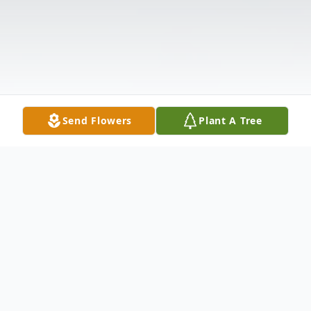
Send Flowers
Plant A Tree
Obituary