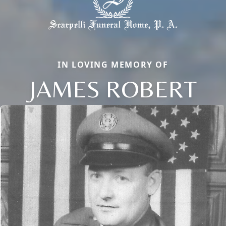
IN LOVING MEMORY OF
JAMES ROBERT