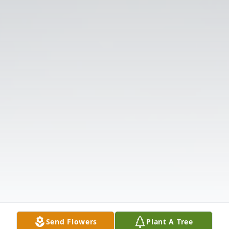
Send Flowers
Plant A Tree