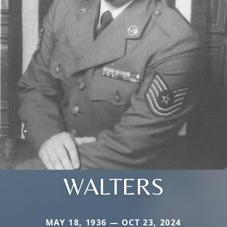
WALTERS
MAY 18, 1936 — OCT 23, 2024