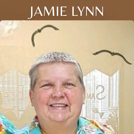
JAMIE LYNN