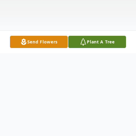
Send Flowers
Plant A Tree
Obituary
Jamie Lynn Shambaugh, 61, of Bowling