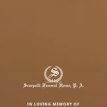
IN LOVING MEMORY OF