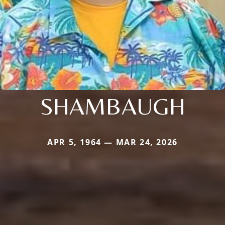
SHAMBAUGH
APR 5, 1964 — MAR 24, 2026