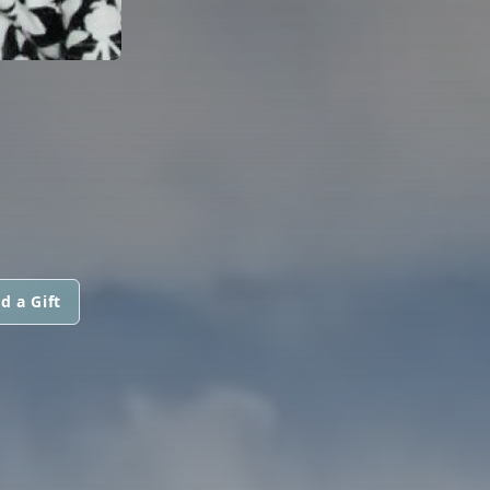
d a Gift