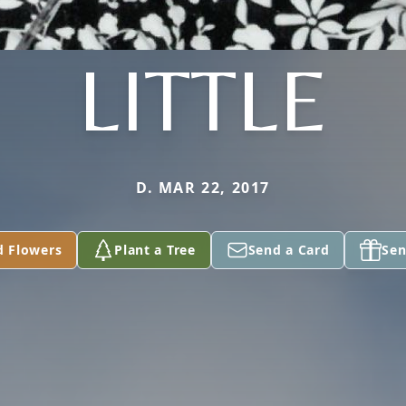
LITTLE
D. MAR 22, 2017
d Flowers
Plant a Tree
Send a Card
Sen