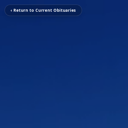
‹ Return to Current Obituaries