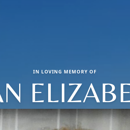
IN LOVING MEMORY OF
AN ELIZAB