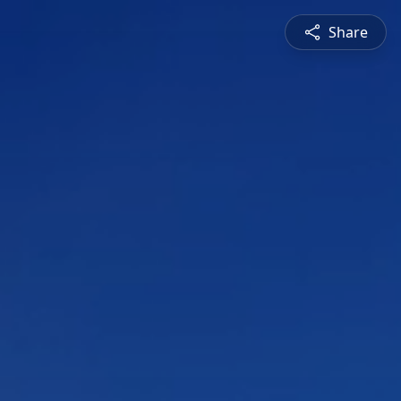
Share