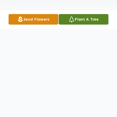
Send Flowers
Plant A Tree
Obituary
Jeannine (Davis) Linn, 96, of Cumberland,
MD, passed away peacefully January 8,
2026 at Chamberlain Graceful Living,