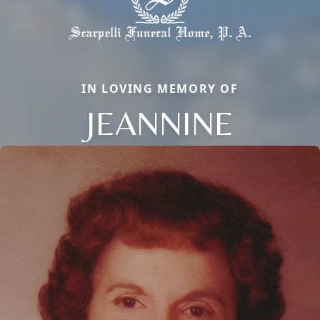
IN LOVING MEMORY OF
JEANNINE