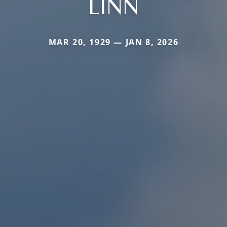
LINN
MAR 20, 1929 — JAN 8, 2026