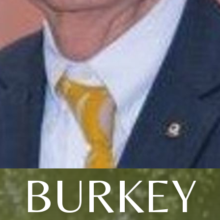
BURKEY