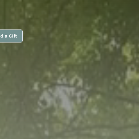
d a Gift