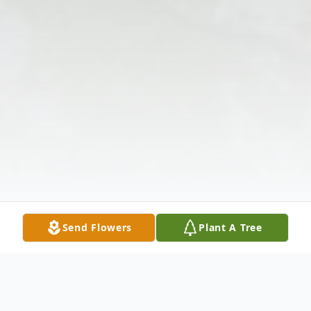
Send Flowers
Plant A Tree