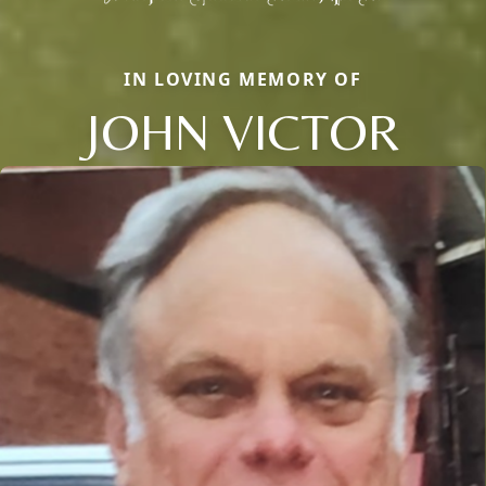
IN LOVING MEMORY OF
JOHN VICTOR