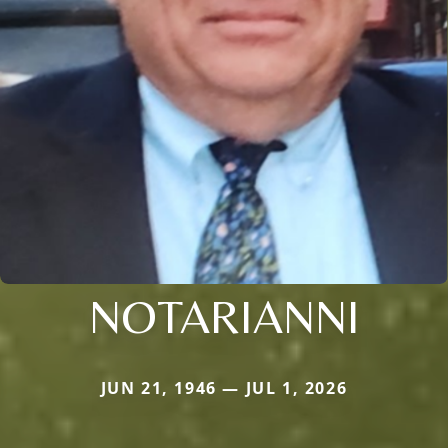
NOTARIANNI
JUN 21, 1946 — JUL 1, 2026