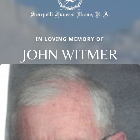
IN LOVING MEMORY OF
JOHN WITMER