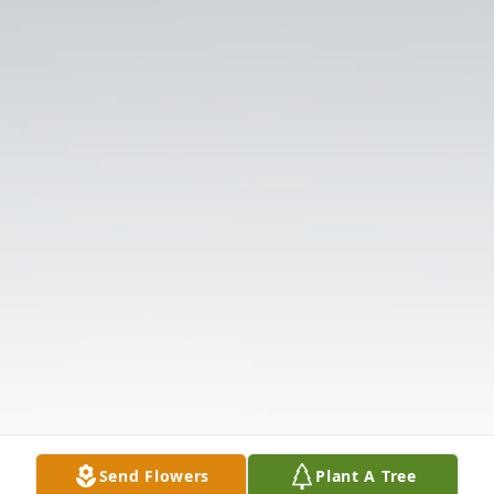
Send Flowers
Plant A Tree