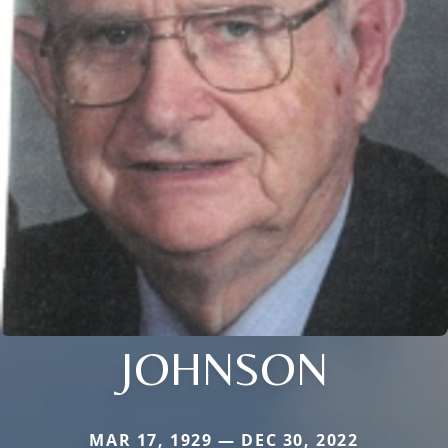
JOHNSON
MAR 17, 1929 — DEC 30, 2022