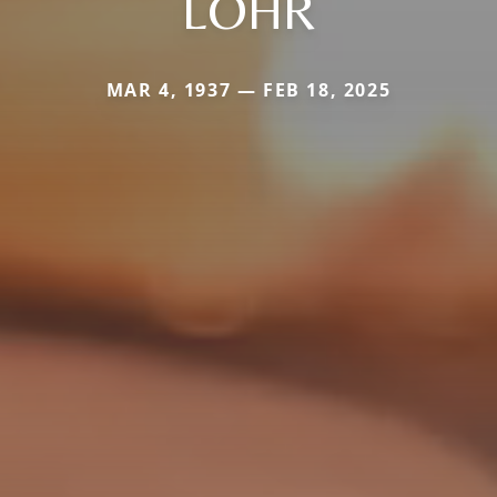
LOHR
MAR 4, 1937 — FEB 18, 2025