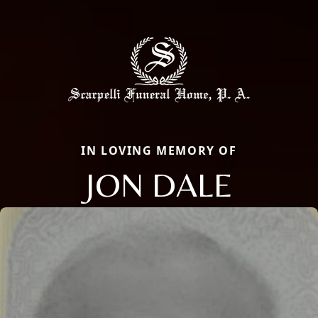
IN LOVING MEMORY OF
JON DALE