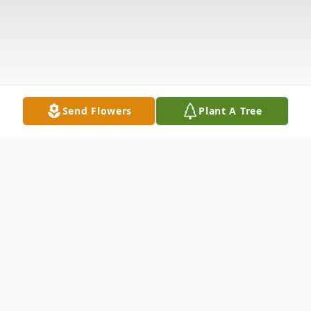
Send Flowers
Plant A Tree
Obituary
Jon Dale Lohr, 87, of Frostburg, passed