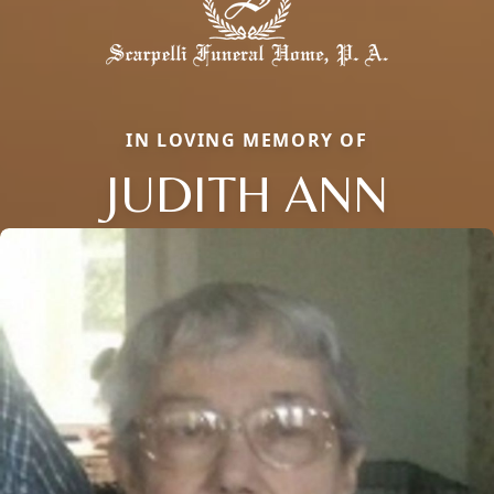
IN LOVING MEMORY OF
JUDITH ANN