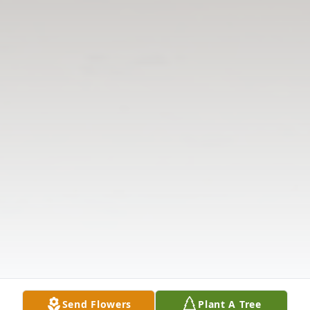
Send Flowers
Plant A Tree