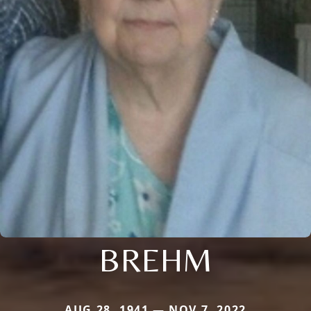
BREHM
AUG 28, 1941 — NOV 7, 2022