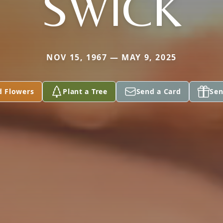
SWICK
NOV 15, 1967 — MAY 9, 2025
d Flowers
Plant a Tree
Send a Card
Sen