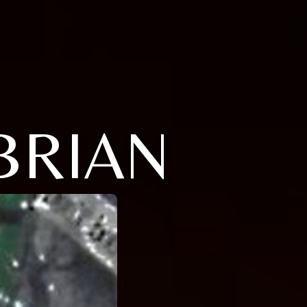
BRIAN