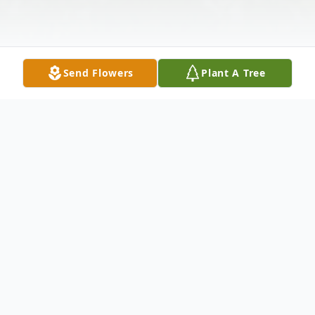
Send Flowers
Plant A Tree
Obituary
WILEY FORD, WV – Kenneth V. "Kenny"
Stump was born to Phyllis and Kenneth