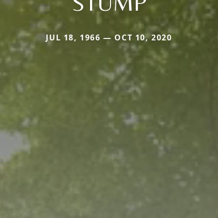
STUMP
JUL 18, 1966 — OCT 10, 2020