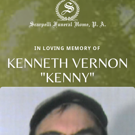
IN LOVING MEMORY OF
KENNETH VERNON
"KENNY"