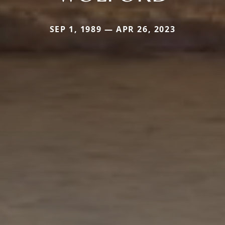
SEP 1, 1989 — APR 26, 2023