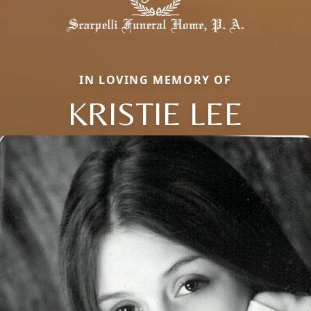
IN LOVING MEMORY OF
KRISTIE LEE