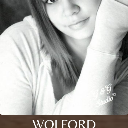
WOLFORD