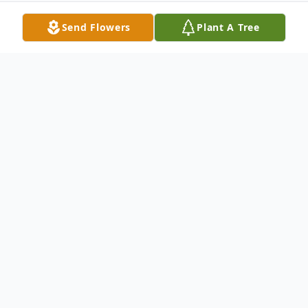
Send Flowers
Plant A Tree
Obituary
Short Gap -- Kristie Lee Wolford passed on
from this earth on Wednesday, April 26,
2023.
Kristie was born on September 1, 1989, in