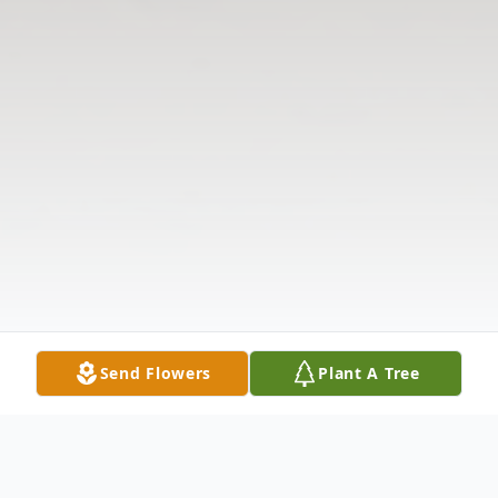
Send Flowers
Plant A Tree