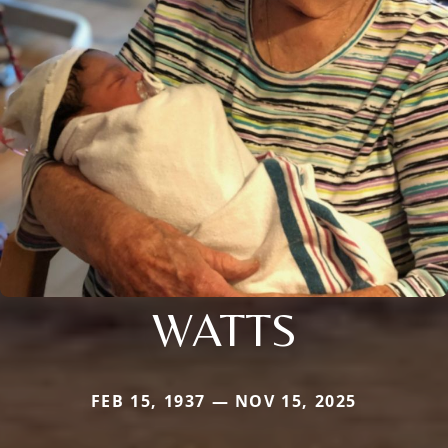
WATTS
FEB 15, 1937 — NOV 15, 2025