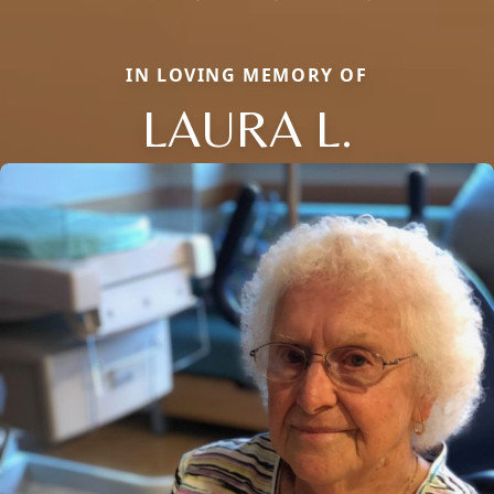
IN LOVING MEMORY OF
LAURA L.