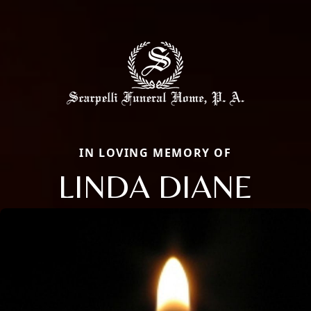
IN LOVING MEMORY OF
LINDA DIANE