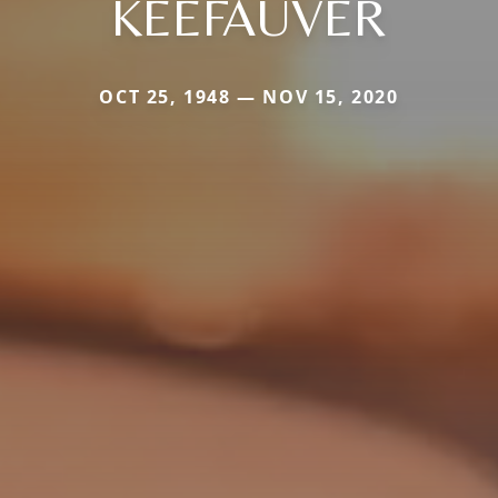
KEEFAUVER
OCT 25, 1948 — NOV 15, 2020