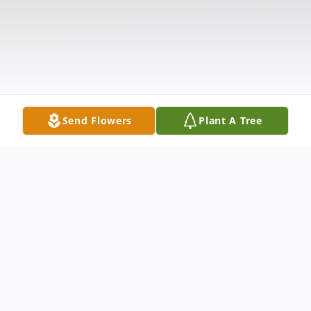
Send Flowers
Plant A Tree
Obituary