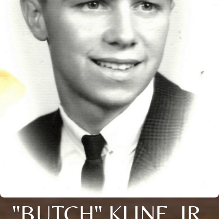
"BUTCH" KLINE, JR.