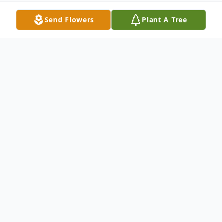
Send Flowers
Plant A Tree
Obituary
Cresaptown Lloyd Wesley "Butch" Kline, Jr.,
66, of Cresaptown, passed away Saturday,
February 11, 2017, at the UPMC
Presbyterian Medical Center.Born in