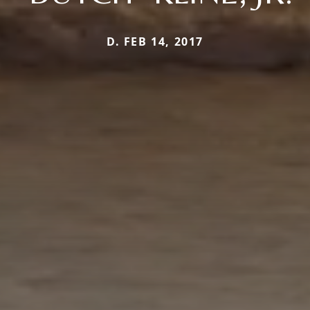
D. FEB 14, 2017