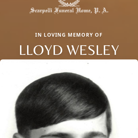
IN LOVING MEMORY OF
LLOYD WESLEY