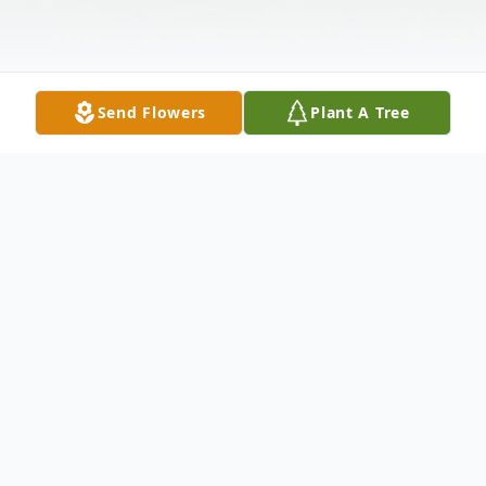
Send Flowers
Plant A Tree
Obituary
Cumberland Lucille Pearl Seifert, 77, of
Cumberland, passed away at the Western