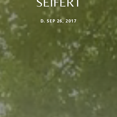
SEIFERT
D. SEP 26, 2017