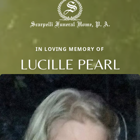
IN LOVING MEMORY OF
LUCILLE PEARL