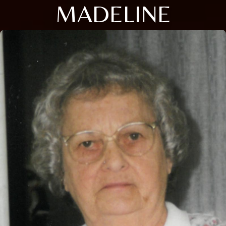
MADELINE