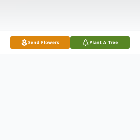
Send Flowers
Plant A Tree
Obituary
FREDERICK- Madeline Burns, 87, of