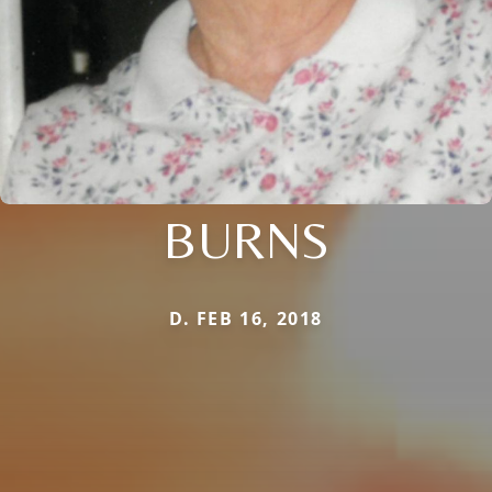
BURNS
D. FEB 16, 2018