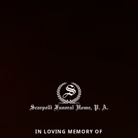
IN LOVING MEMORY OF