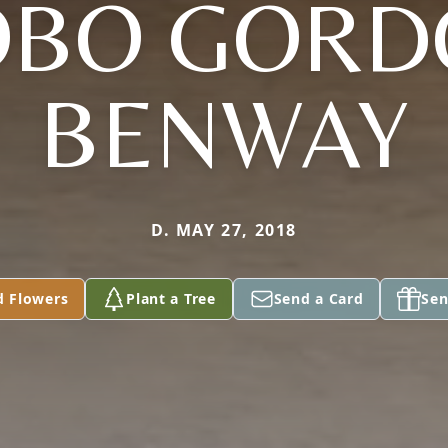
OBO GORD
BENWAY
D. MAY 27, 2018
d Flowers
Plant a Tree
Send a Card
Sen