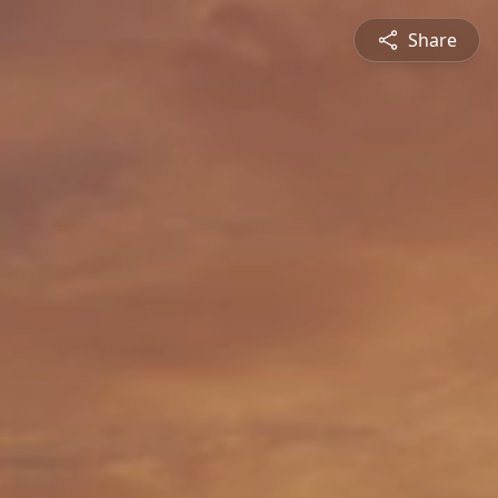
Share