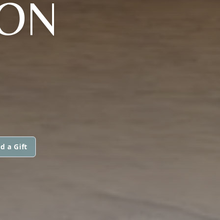
ON
d a Gift