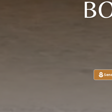
B
Sen