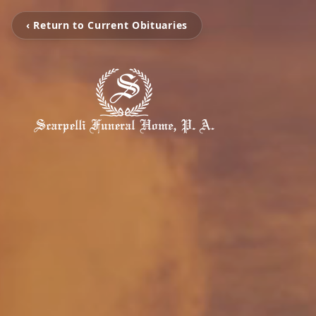
‹ Return to Current Obituaries