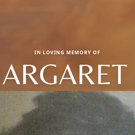
IN LOVING MEMORY OF
ARGARET 