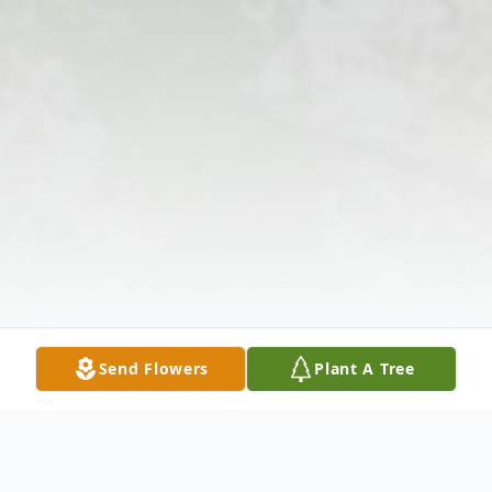
Send Flowers
Plant A Tree