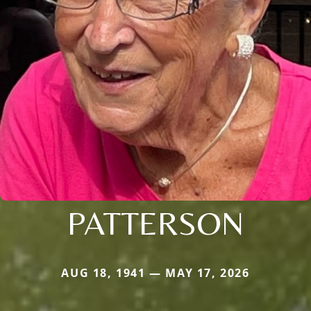
PATTERSON
AUG 18, 1941 — MAY 17, 2026