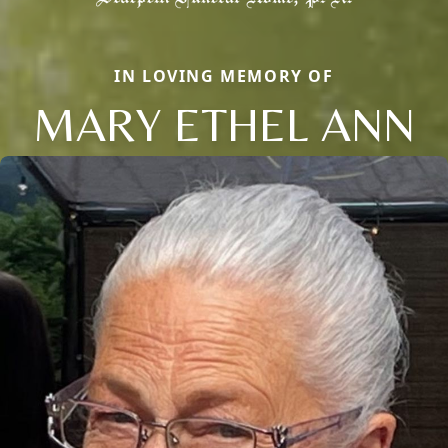
IN LOVING MEMORY OF
MARY ETHEL ANN