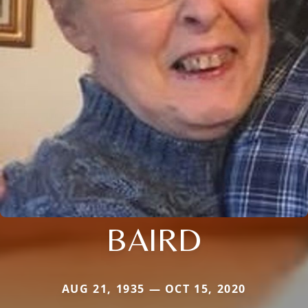
BAIRD
AUG 21, 1935 — OCT 15, 2020