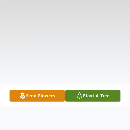
Send Flowers
Plant A Tree