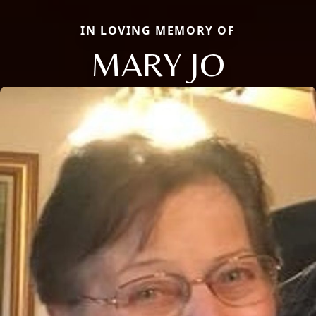
IN LOVING MEMORY OF
MARY JO