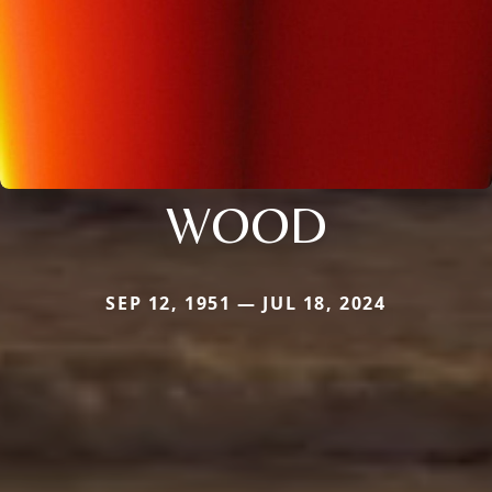
WOOD
SEP 12, 1951 — JUL 18, 2024