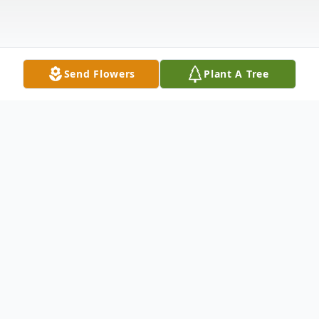
Send Flowers
Plant A Tree
Obituary
Michael Wayne Wood, 72, of Cumberland,
passed away on July 18, 2024 at UPMC-