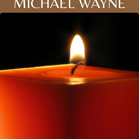
MICHAEL WAYNE