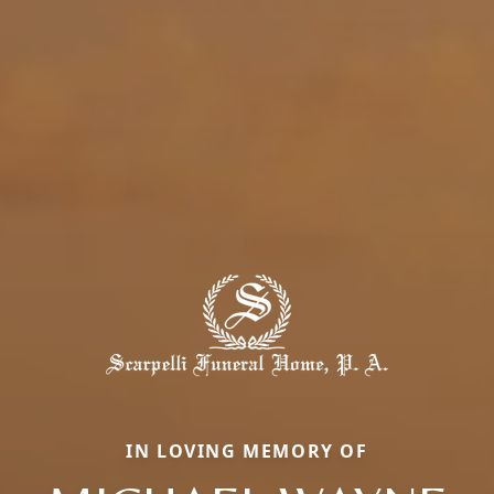
IN LOVING MEMORY OF