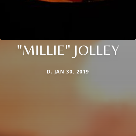
"MILLIE" JOLLEY
D. JAN 30, 2019