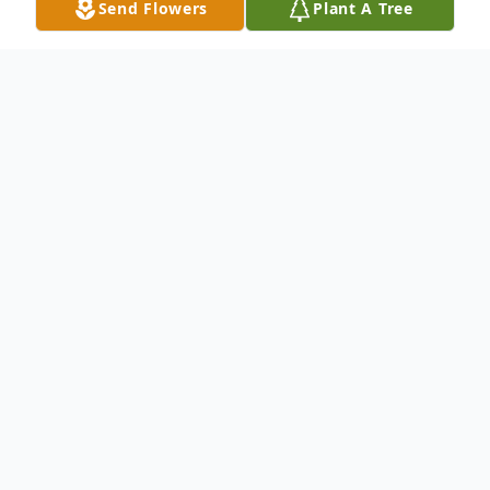
Send Flowers
Plant A Tree
Obituary
Cumberland Mildred G. "Millie" Jolley, 87,
of Cumberland, passed away on Tuesday,
January 29, 2019, at the Western Maryland
System Regional Medical Center.Born in
Cumberland, MD on August 30, 1931, she