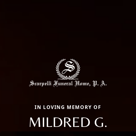
IN LOVING MEMORY OF
MILDRED G.