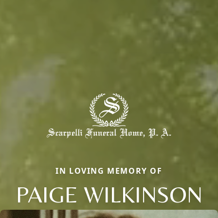
IN LOVING MEMORY OF
PAIGE WILKINSON