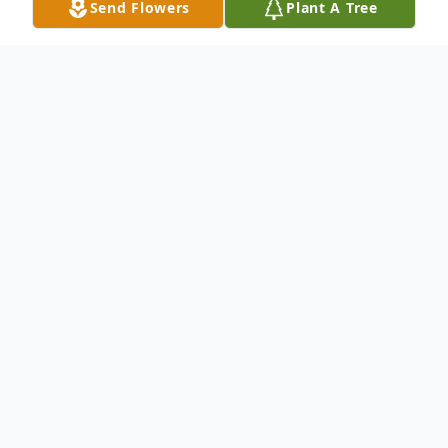
Send Flowers
Plant A Tree
Obituary
CUMBERLAND Paige Wilkinson Pierce, 64,
of Cumberland, formerly of Overlea, MD,
passed away Tuesday, November 22, 2016,
at her residence.Born December 10, 1951,
in Baltimore, she was the daughter of the