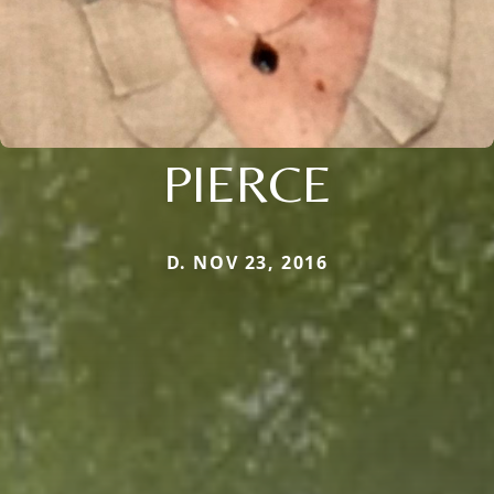
PIERCE
D. NOV 23, 2016