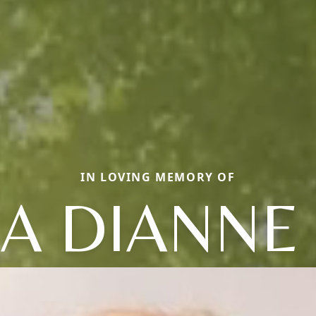
IN LOVING MEMORY OF
IA DIANNE 