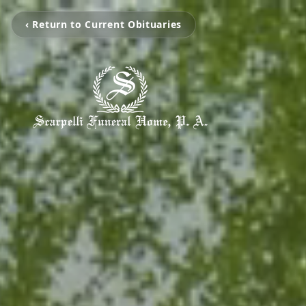
‹ Return to Current Obituaries