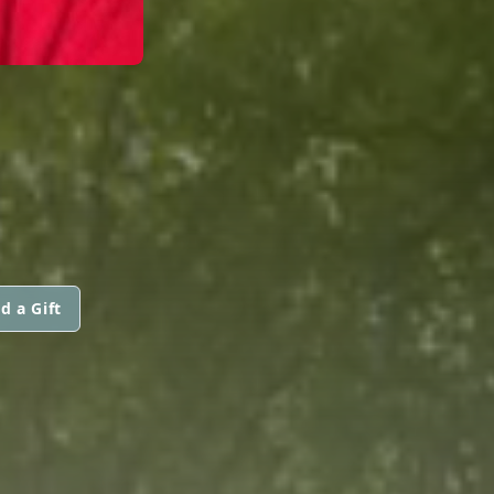
d a Gift