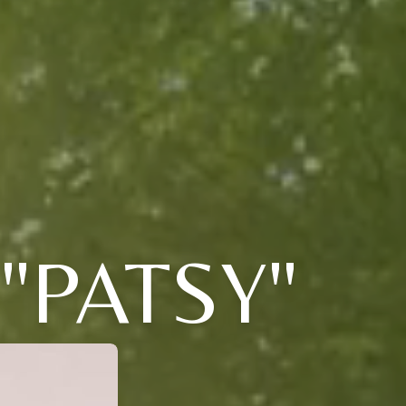
"PATSY"