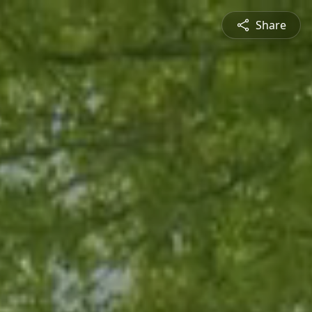
Share