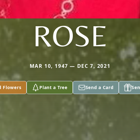
ROSE
MAR 10, 1947 — DEC 7, 2021
d Flowers
Plant a Tree
Send a Card
Sen