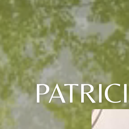
PATRIC